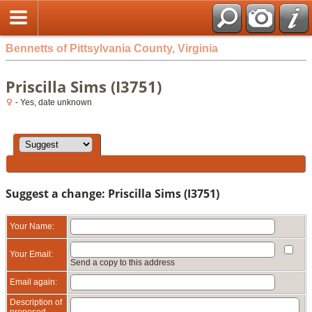
Bennetts of Pittsylvania County, Virginia
Priscilla Sims (I3751)
- Yes, date unknown
Suggest a change: Priscilla Sims (I3751)
Your Name:
Your Email:
Send a copy to this address
Email again:
Description of
proposed