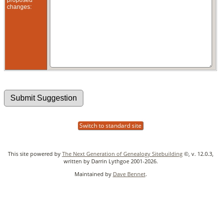
changes:
Switch to standard site
This site powered by
The Next Generation of Genealogy Sitebuilding
©, v. 12.0.3,
written by Darrin Lythgoe 2001-2026.
Maintained by
Dave Bennet
.